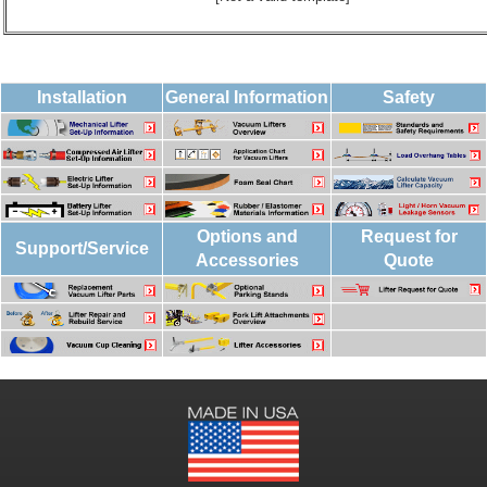
Installation
General Information
Safety
Options and
Request for
Support/Service
Accessories
Quote