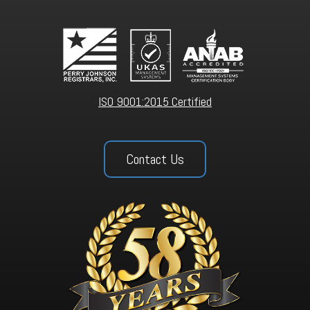
ISO 9001:2015 Certified
Contact Us