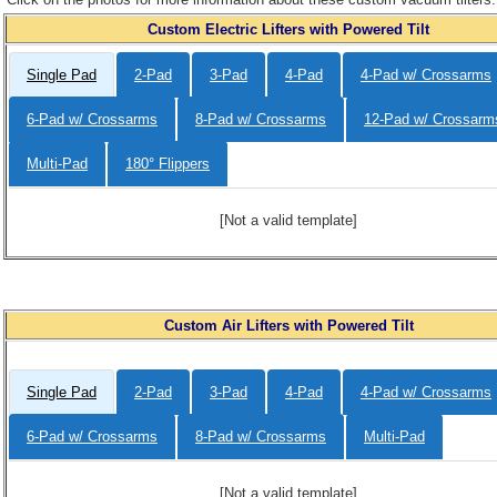
Custom Electric Lifters with Powered Tilt
Single Pad
2-Pad
3-Pad
4-Pad
4-Pad w/ Crossarms
6-Pad w/ Crossarms
8-Pad w/ Crossarms
12-Pad w/ Crossarm
Multi-Pad
180° Flippers
[Not a valid template]
Custom Air Lifters with Powered Tilt
Single Pad
2-Pad
3-Pad
4-Pad
4-Pad w/ Crossarms
6-Pad w/ Crossarms
8-Pad w/ Crossarms
Multi-Pad
[Not a valid template]