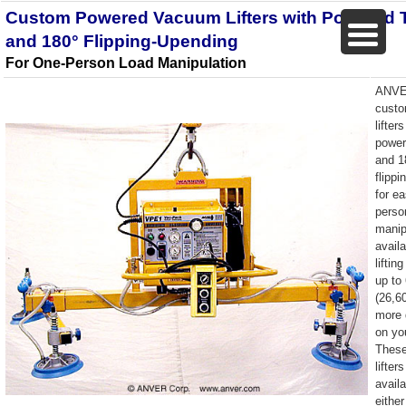
Custom Powered Vacuum Lifters with Powered T
and 180° Flipping-Upending
For One-Person Load Manipulation
ANVE
cust
lifter
powere
and 1
flipp
for e
perso
manip
availa
liftin
up to
(26,6
more 
on yo
Thes
lifter
availa
either